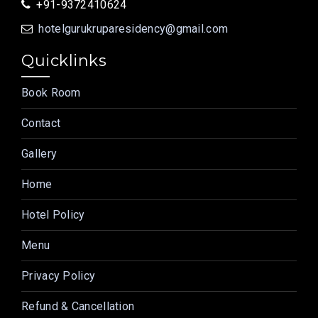
+91-9372410624
hotelgurukruparesidency@gmail.com
Quicklinks
Book Room
Contact
Gallery
Home
Hotel Policy
Menu
Privacy Policy
Refund & Cancellation