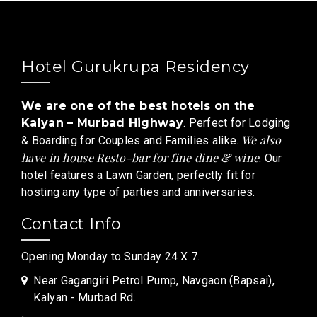
Hotel Gurukrupa Residency
We are one of the best hotels on the
Kalyan – Murbad Highway
. Perfect for Lodging
We also
& Boarding for Couples and Families alike.
have in house Resto-bar for fine dine & wine
. Our
hotel features a Lawn Garden, perfectly fit for
hosting any type of parties and anniversaries.
Contact Info
Opening Monday to Sunday 24 X 7.
Near Gagangiri Petrol Pump, Navgaon (Bapsai),
Kalyan - Murbad Rd.