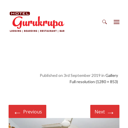
Search
for:
Published on 3rd September 2019 in
Gallery
Full resolution (1280 × 853)
←
→
Previous
Next