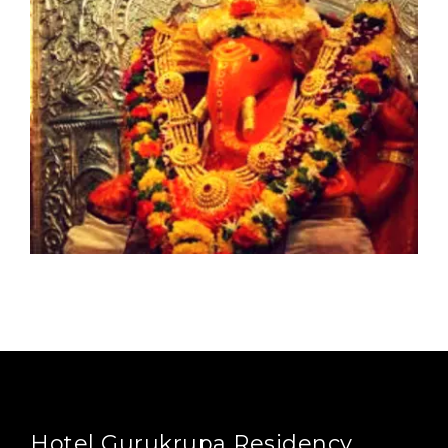
Hotel Gurukrupa Residency