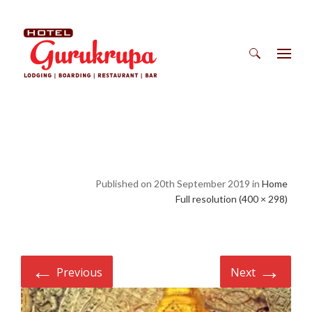
Search
for:
Published on 20th September 2019 in
Home
Full resolution (400 × 298)
←
→
Previous
Next