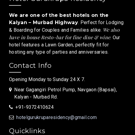
We are one of the best hotels on the
Kalyan – Murbad Highway
. Perfect for Lodging
We also
& Boarding for Couples and Families alike.
have in house Resto-bar for fine dine & wine
. Our
hotel features a Lawn Garden, perfectly fit for
hosting any type of parties and anniversaries.
Contact Info
Opening Monday to Sunday 24 X 7.
Near Gagangiri Petrol Pump, Navgaon (Bapsai),
Kalyan - Murbad Rd.
+91-9372410624
hotelgurukruparesidency@gmail.com
Quicklinks