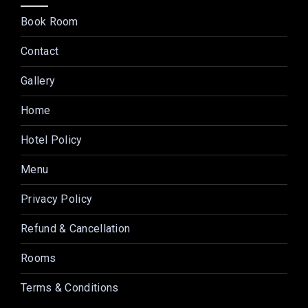
Book Room
Contact
Gallery
Home
Hotel Policy
Menu
Privacy Policy
Refund & Cancellation
Rooms
Terms & Conditions