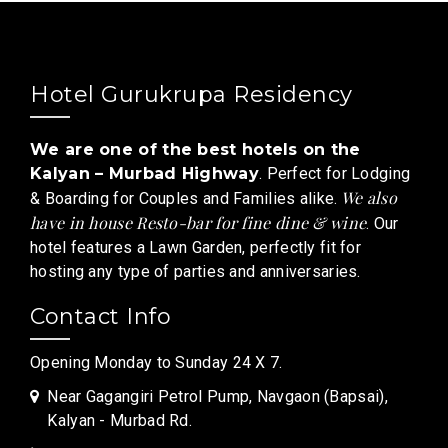
Hotel Gurukrupa Residency
We are one of the best hotels on the
Kalyan – Murbad Highway
. Perfect for Lodging
We also
& Boarding for Couples and Families alike.
have in house Resto-bar for fine dine & wine
. Our
hotel features a Lawn Garden, perfectly fit for
hosting any type of parties and anniversaries.
Contact Info
Opening Monday to Sunday 24 X 7.
Near Gagangiri Petrol Pump, Navgaon (Bapsai),
Kalyan - Murbad Rd.