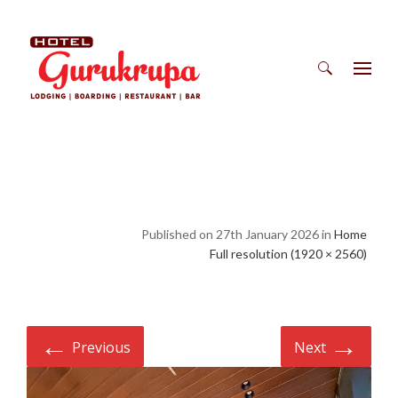
Search
for:
Published on 27th January 2026 in
Home
Full resolution (1920 × 2560)
←
→
Previous
Next