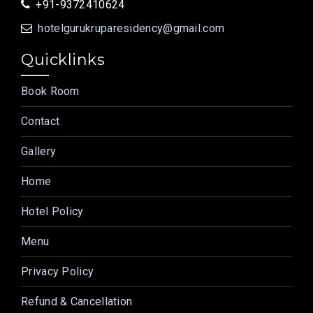
+91-9372410624
hotelgurukruparesidency@gmail.com
Quicklinks
Book Room
Contact
Gallery
Home
Hotel Policy
Menu
Privacy Policy
Refund & Cancellation