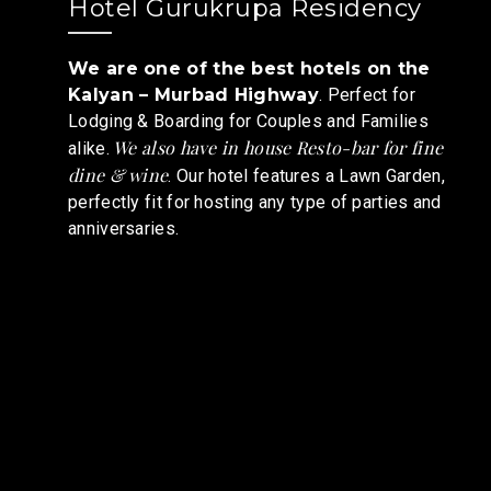
Hotel Gurukrupa Residency
We are one of the best hotels on the
Kalyan – Murbad Highway
. Perfect for
Lodging & Boarding for Couples and Families
We also have in house Resto-bar for fine
alike.
dine & wine
. Our hotel features a Lawn Garden,
perfectly fit for hosting any type of parties and
anniversaries.