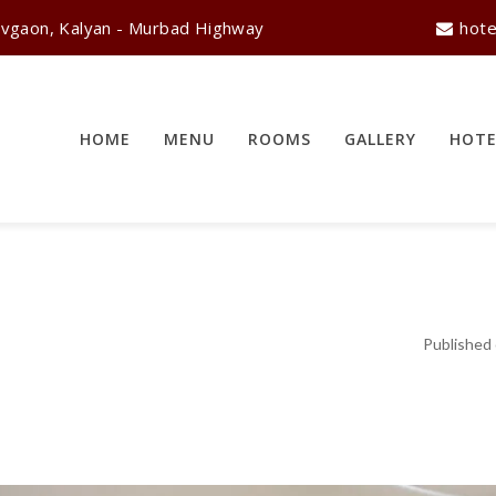
vgaon, Kalyan - Murbad Highway
hote
HOME
MENU
ROOMS
GALLERY
HOTE
Published 