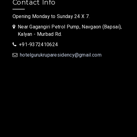
Contact Info
Opening Monday to Sunday 24 X 7.
Near Gagangiri Petrol Pump, Navgaon (Bapsai),
Kalyan - Murbad Rd.
+91-9372410624
hotelgurukruparesidency@gmail.com