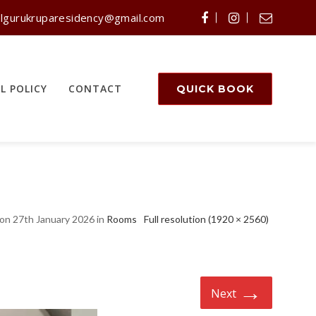
lgurukruparesidency@gmail.com
L POLICY
CONTACT
QUICK BOOK
on 27th January 2026 in
Rooms
Full resolution (1920 × 2560)
→
Next