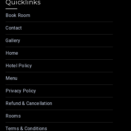
Quicklinks
Book Room
Contact
Gallery
Home
Hotel Policy
Menu
Privacy Policy
Refund & Cancellation
Rooms
Terms & Conditions