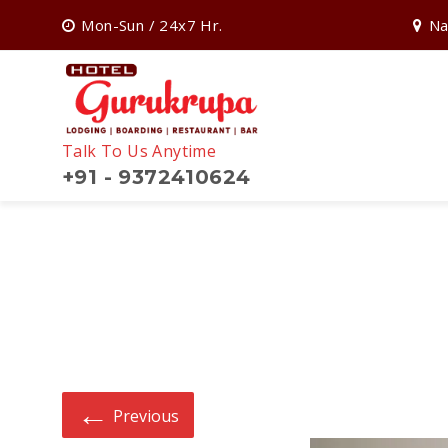
Mon-Sun / 24x7 Hr.
Na
Talk To Us Anytime
+91 - 9372410624
Search
for:
←
Previous