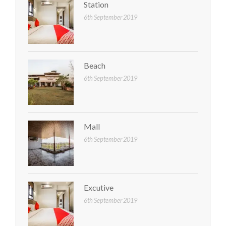
Station
6th September 2019
Beach
6th September 2019
Mall
6th September 2019
Excutive
6th September 2019