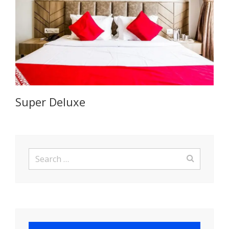
Super Deluxe
Search
for: