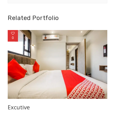
Related Portfolio
0
Excutive