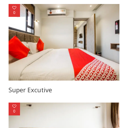
0
Super Excutive
0