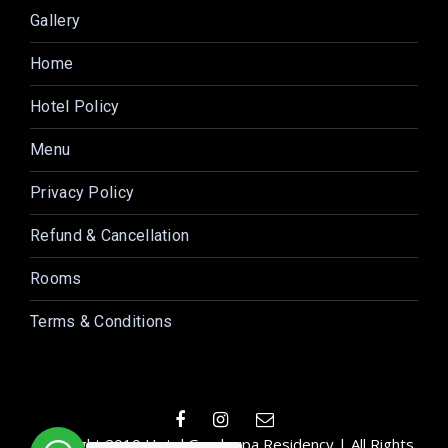
Gallery
Home
Hotel Policy
Menu
Privacy Policy
Refund & Cancellation
Rooms
Terms & Conditions
Copyright 2019 Hotel Gurukrupa Residency | All Rights