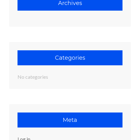
Archives
Categories
No categories
Meta
Log in