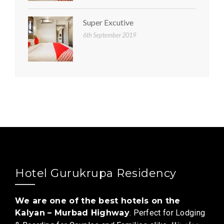
Super Excutive
6th September 2019
Hotel Gurukrupa Residency
We are one of the best hotels on the
Kalyan – Murbad Highway
. Perfect for Lodging