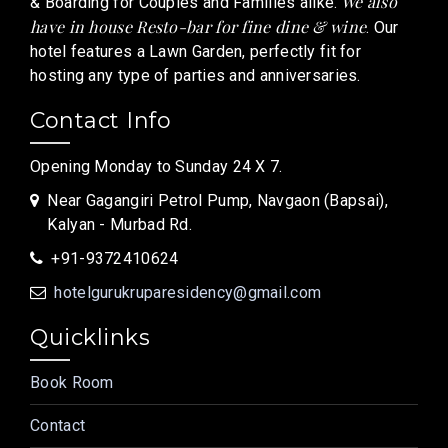
We also
& Boarding for Couples and Families alike.
have in house Resto-bar for fine dine & wine
. Our
hotel features a Lawn Garden, perfectly fit for
hosting any type of parties and anniversaries.
Contact Info
Opening Monday to Sunday 24 X 7.
Near Gagangiri Petrol Pump, Navgaon (Bapsai),
Kalyan - Murbad Rd.
+91-9372410624
hotelgurukruparesidency@gmail.com
Quicklinks
Book Room
Contact