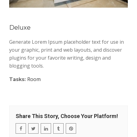
Deluxe
Generate Lorem Ipsum placeholder text for use in
your graphic, print and web layouts, and discover
plugins for your favorite writing, design and
blogging tools.
Room
Tasks:
Share This Story, Choose Your Platform!