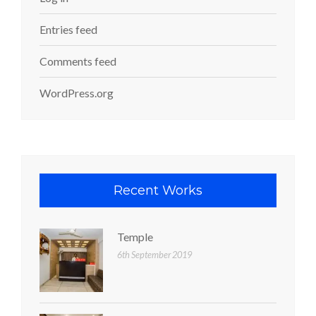
Entries feed
Comments feed
WordPress.org
Recent Works
Temple
6th September 2019