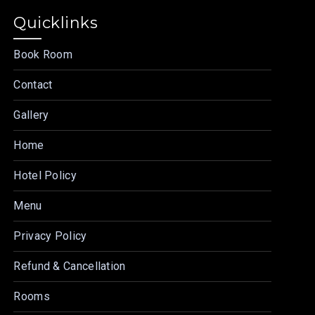
Quicklinks
Book Room
Contact
Gallery
Home
Hotel Policy
Menu
Privacy Policy
Refund & Cancellation
Rooms