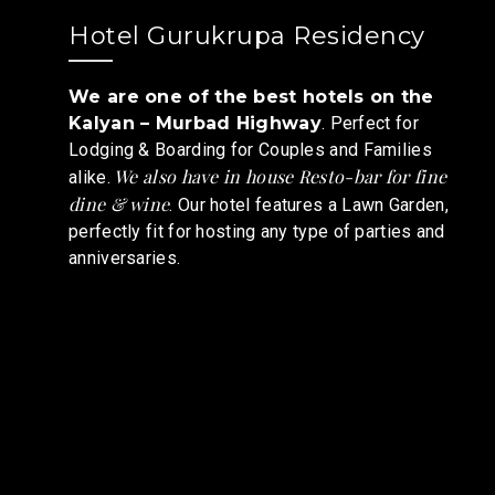
Hotel Gurukrupa Residency
We are one of the best hotels on the
Kalyan – Murbad Highway
. Perfect for
Lodging & Boarding for Couples and Families
We also have in house Resto-bar for fine
alike.
dine & wine
. Our hotel features a Lawn Garden,
perfectly fit for hosting any type of parties and
anniversaries.