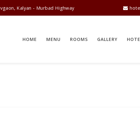
vgaon, Kalyan - Murbad Highway
hote
HOME
MENU
ROOMS
GALLERY
HOTE