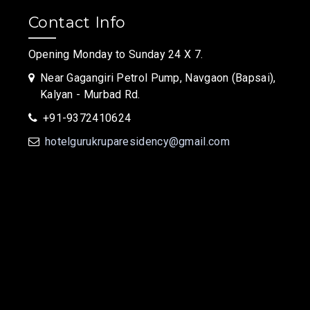
Contact Info
Opening Monday to Sunday 24 X 7.
Near Gagangiri Petrol Pump, Navgaon (Bapsai),
Kalyan - Murbad Rd.
+91-9372410624
hotelgurukruparesidency@gmail.com