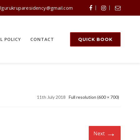
lgurukruparesidency@gmail.com
L POLICY
CONTACT
QUICK BOOK
11th July 2018
Full resolution (600 × 700)
→
Next