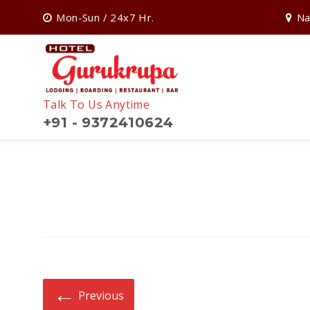
Mon-Sun / 24x7 Hr.
Na
Talk To Us Anytime
+91 - 9372410624
Search
for:
←
Previous