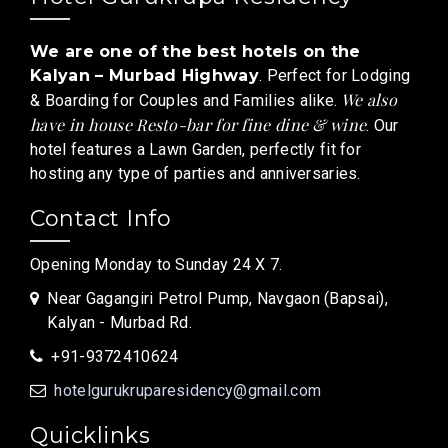
We are one of the best hotels on the
Kalyan – Murbad Highway
. Perfect for Lodging
We also
& Boarding for Couples and Families alike.
have in house Resto-bar for fine dine & wine
. Our
hotel features a Lawn Garden, perfectly fit for
hosting any type of parties and anniversaries.
Contact Info
Opening Monday to Sunday 24 X 7.
Near Gagangiri Petrol Pump, Navgaon (Bapsai),
Kalyan - Murbad Rd.
+91-9372410624
hotelgurukruparesidency@gmail.com
Quicklinks