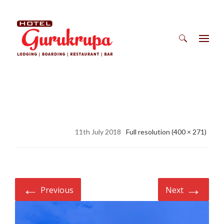
Search
for:
11th July 2018
Full resolution (400 × 271)
←
→
Previous
Next