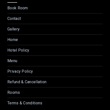
Book Room
Contact
Gallery
Home
Hotel Policy
Menu
Privacy Policy
Refund & Cancellation
Rooms
Terms & Conditions