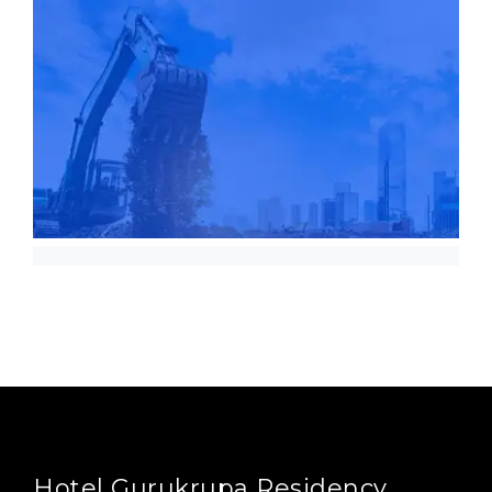
Hotel Gurukrupa Residency