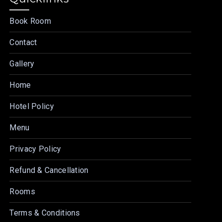
Book Room
Contact
Gallery
Home
Hotel Policy
Menu
Privacy Policy
Refund & Cancellation
Rooms
Terms & Conditions