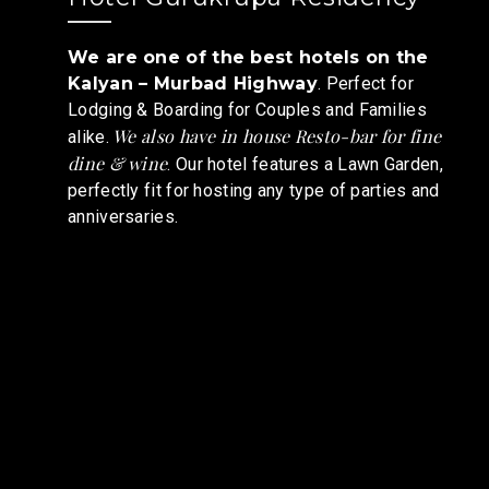
We are one of the best hotels on the
Kalyan – Murbad Highway
. Perfect for
Lodging & Boarding for Couples and Families
We also have in house Resto-bar for fine
alike.
dine & wine
. Our hotel features a Lawn Garden,
perfectly fit for hosting any type of parties and
anniversaries.