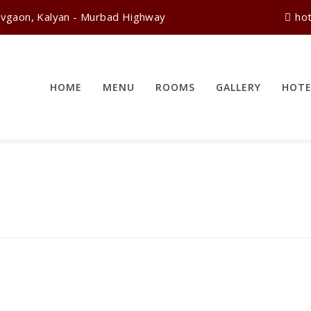
vgaon, Kalyan - Murbad Highway
ho
HOME
MENU
ROOMS
GALLERY
HOTE