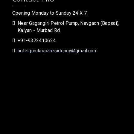
Opening Monday to Sunday 24 X 7.
Near Gagangiri Petrol Pump, Navgaon (Bapsai),
Kalyan - Murbad Rd.
+91-9372410624
hotelgurukruparesidency@gmail.com