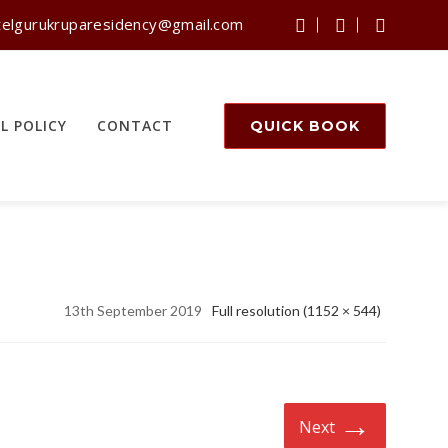
telgurukruparesidency@gmail.com
L POLICY
CONTACT
QUICK BOOK
13th September 2019
Full resolution (1152 × 544)
→
Next