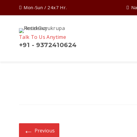
Mon-Sun / 24x7 Hr.
Na
Talk To Us Anytime
+91 - 9372410624
Search
for:
←
Previous