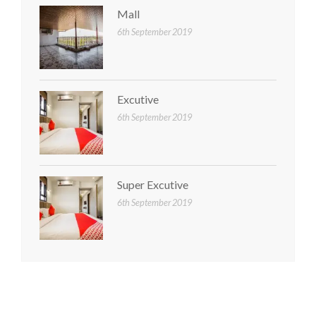
Mall
6th September 2019
Excutive
6th September 2019
Super Excutive
6th September 2019