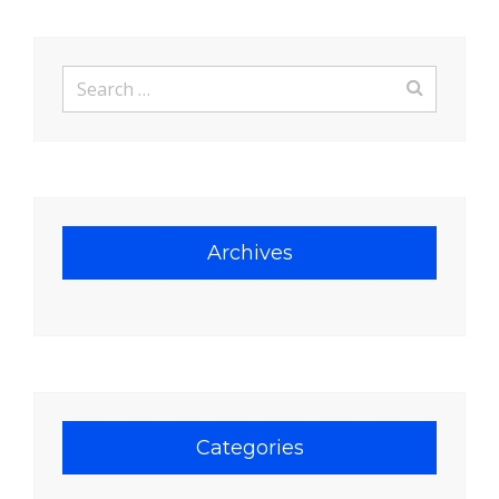
Search
for:
Archives
Categories