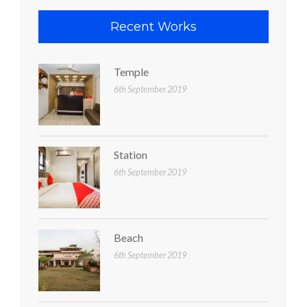
Recent Works
Temple
6th September 2019
Station
6th September 2019
Beach
6th September 2019