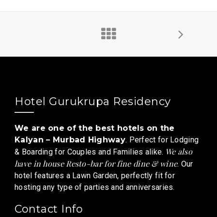
Hotel Gurukrupa Residency
We are one of the best hotels on the
Kalyan – Murbad Highway
. Perfect for Lodging
We also
& Boarding for Couples and Families alike.
have in house Resto-bar for fine dine & wine
. Our
hotel features a Lawn Garden, perfectly fit for
hosting any type of parties and anniversaries.
Contact Info