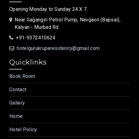
Opening Monday to Sunday 24 X 7.
Near Gagangiri Petrol Pump, Navgaon (Bapsai),
Kalyan - Murbad Rd.
+91-9372410624
hotelgurukruparesidency@gmail.com
Quicklinks
Book Room
Contact
Gallery
Home
Hotel Policy