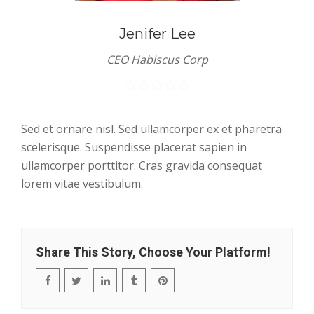
Jenifer Lee
CEO Habiscus Corp
Sed et ornare nisl. Sed ullamcorper ex et pharetra
scelerisque. Suspendisse placerat sapien in
ullamcorper porttitor. Cras gravida consequat
lorem vitae vestibulum.
Share This Story, Choose Your Platform!