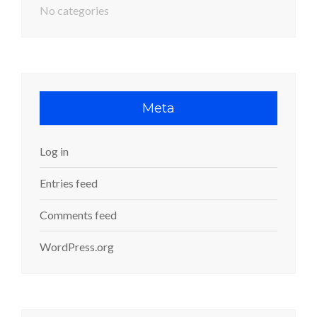
No categories
Meta
Log in
Entries feed
Comments feed
WordPress.org